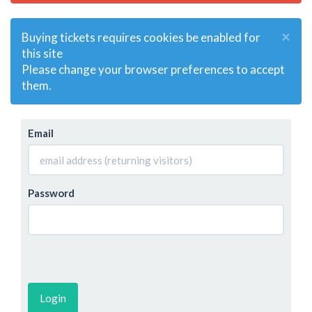
×
Buying tickets requires cookies be enabled for
this site
Please change your browser preferences to accept
them.
Email
Password