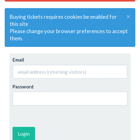
×
Buying tickets requires cookies be enabled for
this site
Please change your browser preferences to accept
them.
Email
Password