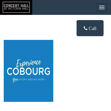
Togg
navig
Call