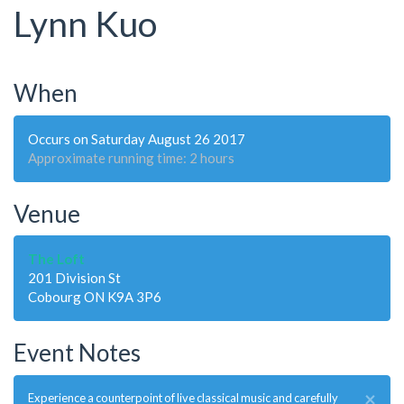
Lynn Kuo
When
Occurs on Saturday August 26 2017
Approximate running time: 2 hours
Venue
The Loft
201 Division St
Cobourg ON K9A 3P6
Event Notes
×
Experience a counterpoint of live classical music and carefully