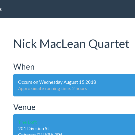
s
Nick MacLean Quartet
When
Occurs on Wednesday August 15 2018
Approximate running time: 2 hours
Venue
The Loft
201 Division St
Cobourg ON K9A 3P6