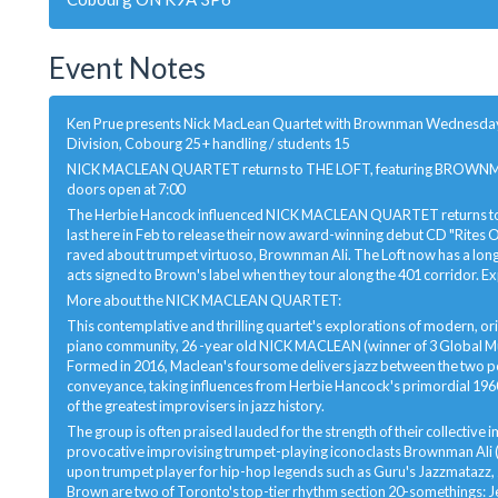
Event Notes
Ken Prue presents Nick MacLean Quartet with Brownman Wednesday, Au
Division, Cobourg 25 + handling / students 15
NICK MACLEAN QUARTET returns to THE LOFT, featuring BROWNMAN 
doors open at 7:00
The Herbie Hancock influenced NICK MACLEAN QUARTET returns to the
last here in Feb to release their now award-winning debut CD "Rites
raved about trumpet virtuoso, Brownman Ali. The Loft now has a lon
acts signed to Brown's label when they tour along the 401 corridor. Exp
More about the NICK MACLEAN QUARTET:
This contemplative and thrilling quartet's explorations of modern, origi
piano community, 26 -year old NICK MACLEAN (winner of 3 Global 
Formed in 2016, Maclean's foursome delivers jazz between the two p
conveyance, taking influences from Herbie Hancock's primordial 1960
of the greatest improvisers in jazz history.
The group is often praised lauded for the strength of their collectiv
provocative improvising trumpet-playing iconoclasts Brownman Ali (
upon trumpet player for hip-hop legends such as Guru's Jazzmatazz,
Brown are two of Toronto's top-tier rhythm section 20-somethings: 