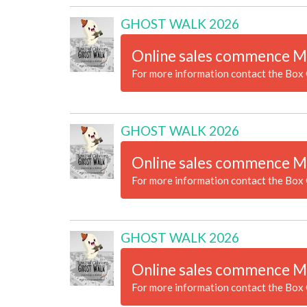
GHOST WALK 2026
Online sales commence M
For more information contact the Box 
GHOST WALK 2026
Online sales commence M
For more information contact the Box 
GHOST WALK 2026
Online sales commence M
For more information contact the Box 