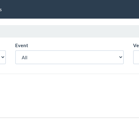
s
Event
Ve