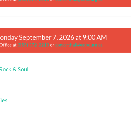
onday September 7, 2026 at 9:00 AM
Office at
(855) 372-2210
or
concerthall@cobourg.ca
 Rock & Soul
ies