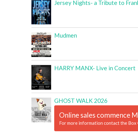
Jersey Nights- a Tribute to Fran
Mudmen
HARRY MANX- Live in Concert
GHOST WALK 2026
Online sales commence M
For more information contact the Box 