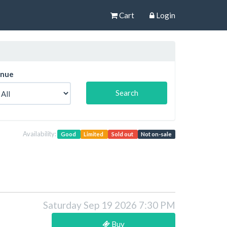
Cart
Login
nue
Availability:
Good
Limited
Sold out
Not on-sale
Saturday Sep 19 2026 7:30 PM
Buy