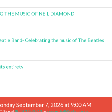
NG THE MUSIC OF NEIL DIAMOND
atle Band- Celebrating the music of The Beatles
ts entirety
onday September 7, 2026 at 9:00 AM
Office at
(855) 372-2210
or
concerthall@cobourg.ca