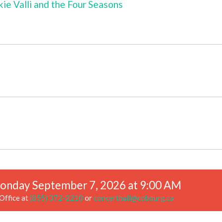
kie Valli and the Four Seasons
onday September 7, 2026 at 9:00 AM
Office at
(855) 372-2210
or
concerthall@cobourg.ca