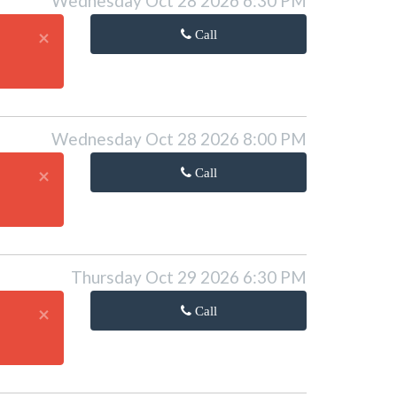
Wednesday Oct 28 2026 6:30 PM
×
Call
Wednesday Oct 28 2026 8:00 PM
×
Call
Thursday Oct 29 2026 6:30 PM
×
Call