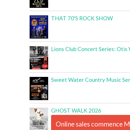
THAT 70'S ROCK SHOW
Lions Club Concert Series: Oti
Sweet Water Country Music Ser
GHOST WALK 2026
Online sales commence M