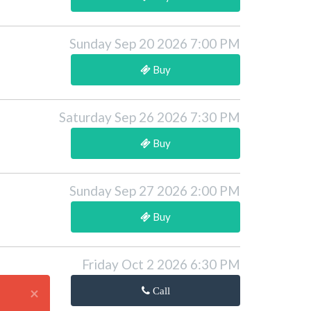
Sunday Sep 20 2026 7:00 PM
Buy
Saturday Sep 26 2026 7:30 PM
Buy
Sunday Sep 27 2026 2:00 PM
Buy
Friday Oct 2 2026 6:30 PM
×
Call