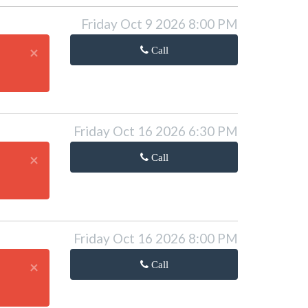
Friday Oct 9 2026 8:00 PM
×
Call
Friday Oct 16 2026 6:30 PM
×
Call
Friday Oct 16 2026 8:00 PM
×
Call