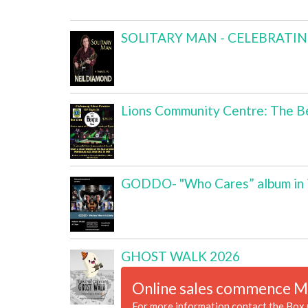
SOLITARY MAN - CELEBRATI
Lions Community Centre: The Be
GODDO- "Who Cares” album in i
GHOST WALK 2026
Online sales commence M
For more information contact the Box 