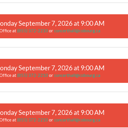
onday September 7, 2026 at 9:00 AM
Office at
(855) 372-2210
or
concerthall@cobourg.ca
onday September 7, 2026 at 9:00 AM
Office at
(855) 372-2210
or
concerthall@cobourg.ca
onday September 7, 2026 at 9:00 AM
Office at
(855) 372-2210
or
concerthall@cobourg.ca