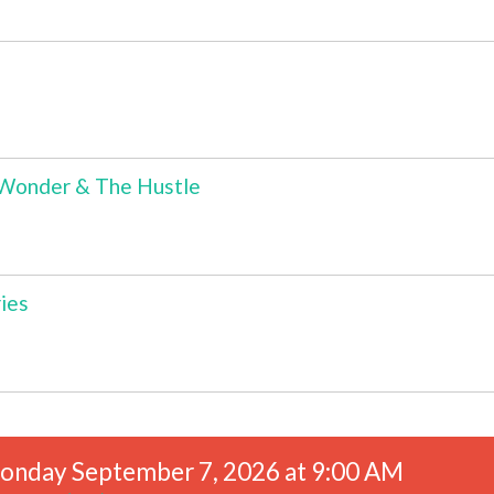
s Wonder & The Hustle
ies
onday September 7, 2026 at 9:00 AM