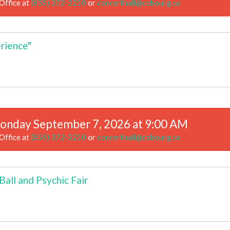
Office at
(855) 372-2210
or
concerthall@cobourg.ca
rience"
onday September 7, 2026 at 9:00 AM
Office at
(855) 372-2210
or
concerthall@cobourg.ca
all and Psychic Fair