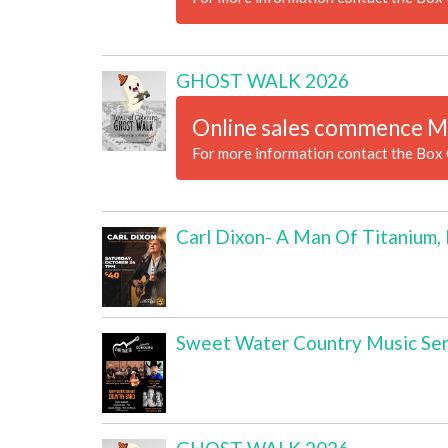
GHOST WALK 2026
Online sales commence M
For more information contact the Box 
Carl Dixon- A Man Of Titanium,
Sweet Water Country Music Ser