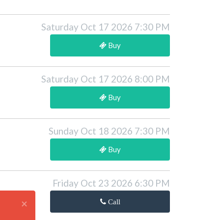
Saturday Oct 17 2026 7:30 PM
Buy
Saturday Oct 17 2026 8:00 PM
Buy
Sunday Oct 18 2026 7:30 PM
Buy
Friday Oct 23 2026 6:30 PM
×
Call