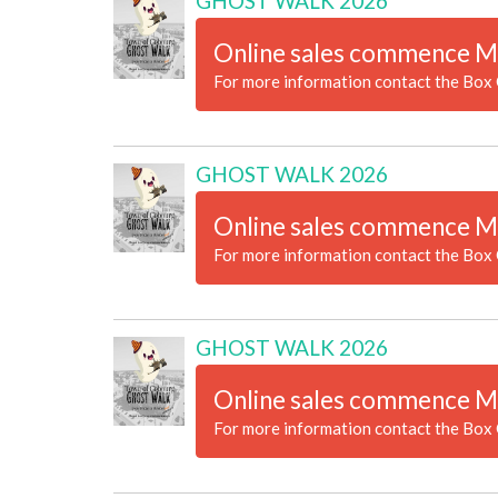
GHOST WALK 2026
Online sales commence M
For more information contact the Box 
GHOST WALK 2026
Online sales commence M
For more information contact the Box 
GHOST WALK 2026
Online sales commence M
For more information contact the Box 