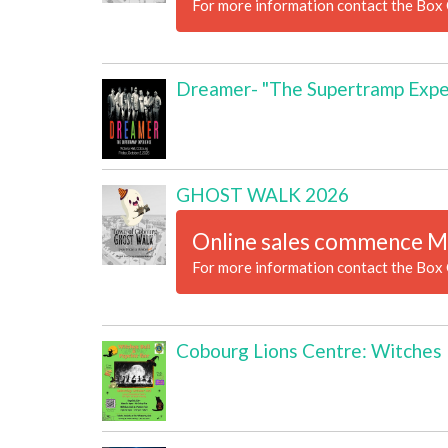
For more information contact the Box 
Dreamer- "The Supertramp Expe
GHOST WALK 2026
Online sales commence M
For more information contact the Box 
Cobourg Lions Centre: Witches B