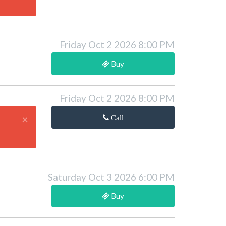
Friday Oct 2 2026 8:00 PM
Buy
Friday Oct 2 2026 8:00 PM
×
Call
Saturday Oct 3 2026 6:00 PM
Buy