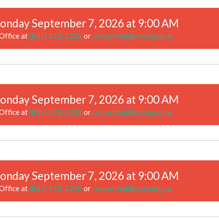
onday September 7, 2026 at 9:00 AM
Office at
(855) 372-2210
or
concerthall@cobourg.ca
onday September 7, 2026 at 9:00 AM
Office at
(855) 372-2210
or
concerthall@cobourg.ca
onday September 7, 2026 at 9:00 AM
Office at
(855) 372-2210
or
concerthall@cobourg.ca