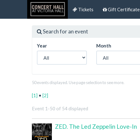
Tickets
Gift Certificate
Search for an event
Year
Month
50 events displayed. Use page selection to see more.
[1]
•
[2]
Event 1-50 of 54 displayed
ZED. The Led Zeppelin Love-In