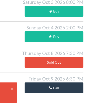
Saturday Oct 3 2026 8:00 PM
Buy
Sunday Oct 4 2026 2:00 PM
Buy
Thursday Oct 8 2026 7:30 PM
Sold Out
Friday Oct 9 2026 6:30 PM
×
Call