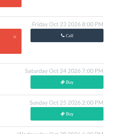
Friday Oct 23 2026 8:00 PM
×
Call
Saturday Oct 24 2026 7:00 PM
Buy
Sunday Oct 25 2026 2:00 PM
Buy